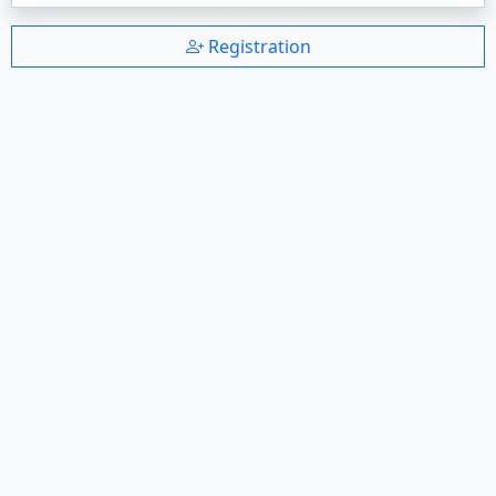
Registration