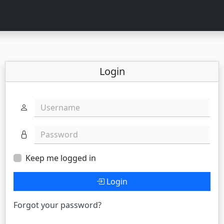
Login
Username
Password
Keep me logged in
Login
Forgot your password?